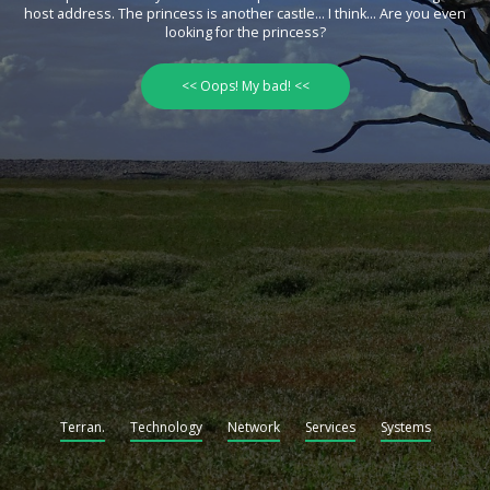
host address. The princess is another castle... I think... Are you even
looking for the princess?
<< Oops! My bad! <<
Terran.
Technology
Network
Services
Systems